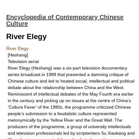
Encyclopedia of Contemporary Chinese
Culture
River Elegy
River Elegy
[Heshang]
Television serial
River Elegy (Heshang) was a six-part television documentary
series broadcast in 1988 that presented a damning critique of
Chinese culture and led to heated social, intellectual and political
debate about the relationship between China and the West.
Reminiscent of intellectual debates of the May Fourth era earlier
in the century and picking up on issues at the centre of China’s
‘Culture Fever’ of the 1980s, the programme criticized Chinese
people’s submission to a feudalistic culture represented
metonymically by the Yellow River and the Great Wall. The
producers of the programme, a group of university intellectuals
and television professionals led by scriptwriters Su Xiaokang and