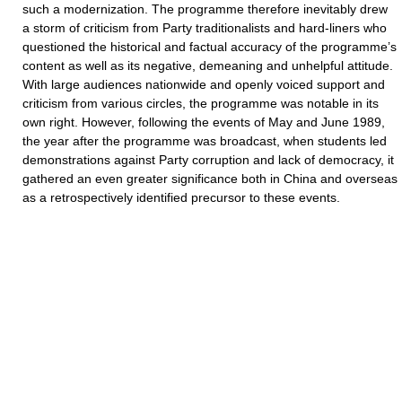
such a modernization. The programme therefore inevitably drew
a storm of criticism from Party traditionalists and hard-liners who
questioned the historical and factual accuracy of the programme’s
content as well as its negative, demeaning and unhelpful attitude.
With large audiences nationwide and openly voiced support and
criticism from various circles, the programme was notable in its
own right. However, following the events of May and June 1989,
the year after the programme was broadcast, when students led
demonstrations against Party corruption and lack of democracy, it
gathered an even greater significance both in China and overseas
as a retrospectively identified precursor to these events.