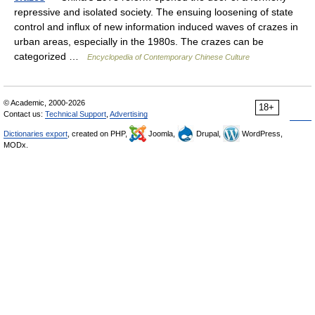
repressive and isolated society. The ensuing loosening of state
control and influx of new information induced waves of crazes in
urban areas, especially in the 1980s. The crazes can be
categorized …
Encyclopedia of Contemporary Chinese Culture
© Academic, 2000-2026
18+
Contact us:
Technical Support
,
Advertising
Dictionaries export
, created on PHP,
Joomla,
Drupal,
WordPress,
MODx.