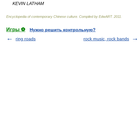
KEVIN LATHAM
Encyclopedia of contemporary Chinese culture
.
Compiled by EdwART
.
2011
.
Игры ⚽
Нужно решить контрольную?
ring roads
rock music, rock bands