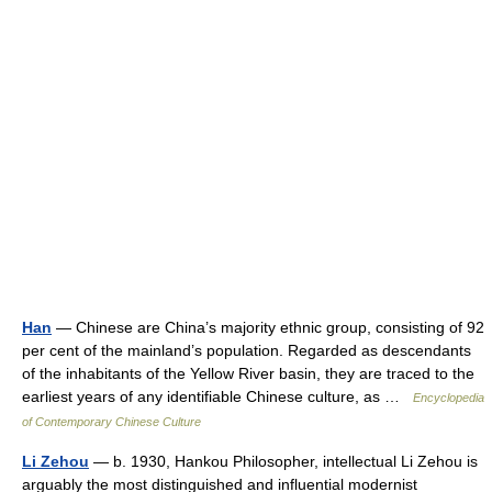
Han
— Chinese are China’s majority ethnic group, consisting of 92
per cent of the mainland’s population. Regarded as descendants
of the inhabitants of the Yellow River basin, they are traced to the
earliest years of any identifiable Chinese culture, as …
Encyclopedia
of Contemporary Chinese Culture
Li Zehou
— b. 1930, Hankou Philosopher, intellectual Li Zehou is
arguably the most distinguished and influential modernist