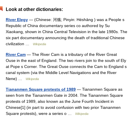
Look at other dictionaries:
River Elegy
— (Chinese: 河殇; Pinyin: Héshāng ) was a People s
Republic of China documentary series co authored by Su
Xiaokang, shown in China Central Television in the late 1980s. The
six part documentary announcing the death of traditional Chinese
civilization …
Wikipedia
River Cam
— The River Cam is a tributary of the River Great
Ouse in the east of England. The two rivers join to the south of Ely
at Pope s Corner. The Great Ouse connects the Cam to England s
canal system (via the Middle Level Navigations and the River
Nene) …
Wikipedia
Tiananmen Square protests of 1989
— Tiananmen Square as
seen from the Tiananmen Gate in 2004. The Tiananmen Square
protests of 1989, also known as the June Fourth Incident in
Chinese[1] (in part to avoid confusion with two prior Tiananmen
Square protests), were a series o …
Wikipedia