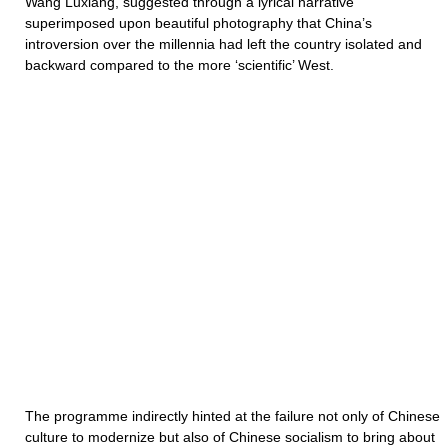
Wang Luxiang, suggested through a lyrical narrative
superimposed upon beautiful photography that China’s
introversion over the millennia had left the country isolated and
backward compared to the more ‘scientific’ West.
The programme indirectly hinted at the failure not only of Chinese
culture to modernize but also of Chinese socialism to bring about