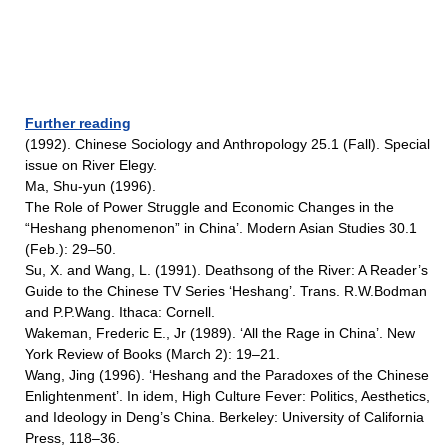
Further reading
(1992). Chinese Sociology and Anthropology 25.1 (Fall). Special
issue on River Elegy.
Ma, Shu-yun (1996).
The Role of Power Struggle and Economic Changes in the
“Heshang phenomenon” in China’. Modern Asian Studies 30.1
(Feb.): 29–50.
Su, X. and Wang, L. (1991). Deathsong of the River: A Reader’s
Guide to the Chinese TV Series ‘Heshang’. Trans. R.W.Bodman
and P.P.Wang. Ithaca: Cornell.
Wakeman, Frederic E., Jr (1989). ‘All the Rage in China’. New
York Review of Books (March 2): 19–21.
Wang, Jing (1996). ‘Heshang and the Paradoxes of the Chinese
Enlightenment’. In idem, High Culture Fever: Politics, Aesthetics,
and Ideology in Deng’s China. Berkeley: University of California
Press, 118–36.