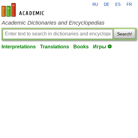
RU
DE
ES
FR
en-academic.com
Academic Dictionaries and Encyclopedias
Search!
Interpretations
Translations
Books
Игры ⚽