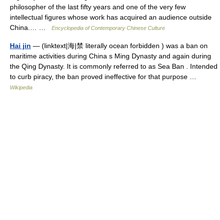
philosopher of the last fifty years and one of the very few
intellectual figures whose work has acquired an audience outside
China.… …
Encyclopedia of Contemporary Chinese Culture
Hai jin
— (linktext|海|禁 literally ocean forbidden ) was a ban on
maritime activities during China s Ming Dynasty and again during
the Qing Dynasty. It is commonly referred to as Sea Ban . Intended
to curb piracy, the ban proved ineffective for that purpose …
Wikipedia