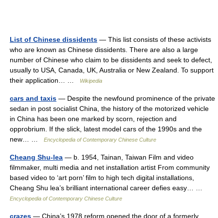
List of Chinese dissidents
— This list consists of these activists
who are known as Chinese dissidents. There are also a large
number of Chinese who claim to be dissidents and seek to defect,
usually to USA, Canada, UK, Australia or New Zealand. To support
their application… …
Wikipedia
cars and taxis
— Despite the newfound prominence of the private
sedan in post socialist China, the history of the motorized vehicle
in China has been one marked by scorn, rejection and
opprobrium. If the slick, latest model cars of the 1990s and the
new… …
Encyclopedia of Contemporary Chinese Culture
Cheang Shu-lea
— b. 1954, Tainan, Taiwan Film and video
filmmaker, multi media and net installation artist From community
based video to ‘art porn’ film to high tech digital installations,
Cheang Shu lea’s brilliant international career defies easy… …
Encyclopedia of Contemporary Chinese Culture
crazes
— China’s 1978 reform opened the door of a formerly